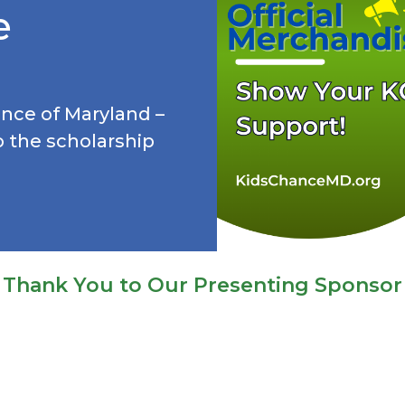
e
hance of Maryland –
o the scholarship
Thank You to Our Presenting Sponsor