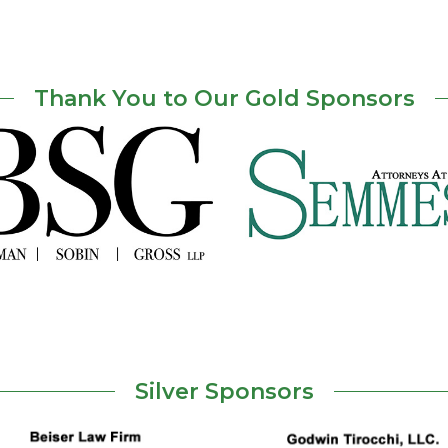
Thank You to Our Gold Sponsors
Silver Sponsors