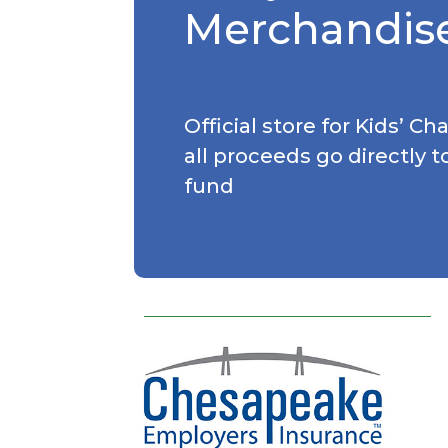
Merchandis
Official store for Kids’ C
all proceeds go directly t
fund