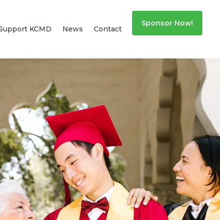
Sponsor Now!
Support KCMD
News
Contact