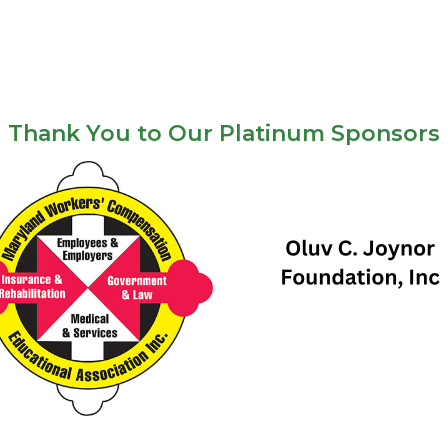
Thank You to Our Platinum Sponsors