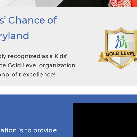
s’ Chance of
ryland
ly recognized as a Kids’
e Gold Level organization
onprofit excellence!
ation is to provide