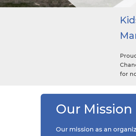
Kid
Ma
Proud
Chanc
for n
Our Mission
Our mission as an organiz