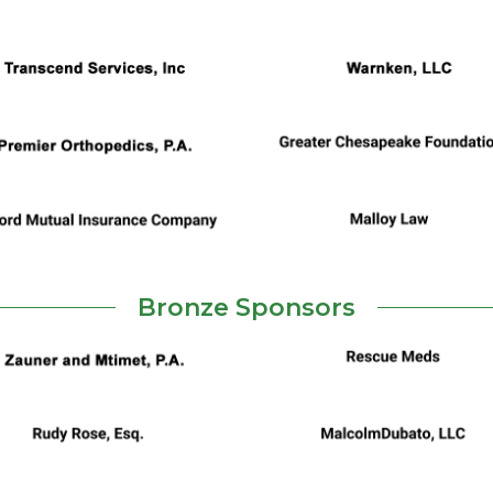
Bronze Sponsors