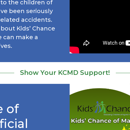
to the children of
ve been seriously
-related accidents.
about Kids’ Chance
e can make a
ives.
Show Your KCMD Support!
 of
icial