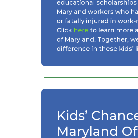
educational scholarships 
Maryland workers who ha
or fatally injured in work
Click
here
to learn more 
of Maryland. Together, w
difference in these kids’ l
Kids’ Chance
Maryland Off