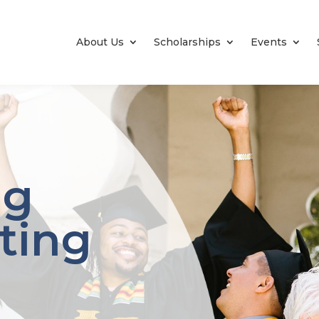
About Us
Scholarships
Events
ng
ating