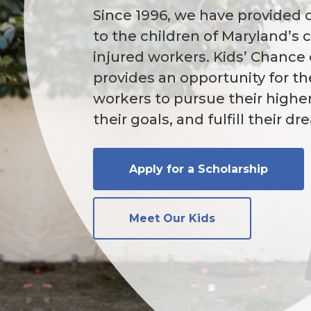
Since 1996, we have provided 
to the children of Maryland’s 
injured workers. Kids’ Chance
provides an opportunity for th
workers to pursue their highe
their goals, and fulfill their d
Apply for a Scholarship
Meet Our Kids