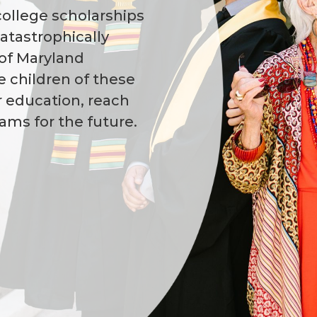
college scholarships
catastrophically
 of Maryland
e children of these
r education, reach
reams for the future.