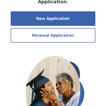
Application
.
New Application
Renewal Application