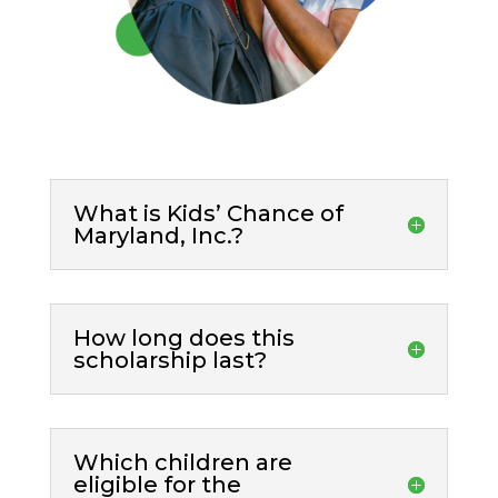
What is Kids’ Chance of
Maryland, Inc.?
How long does this
scholarship last?
Which children are
eligible for the