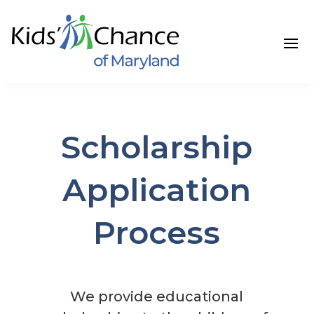
Skip
to
content
Scholarship
Application
Process
We provide educational