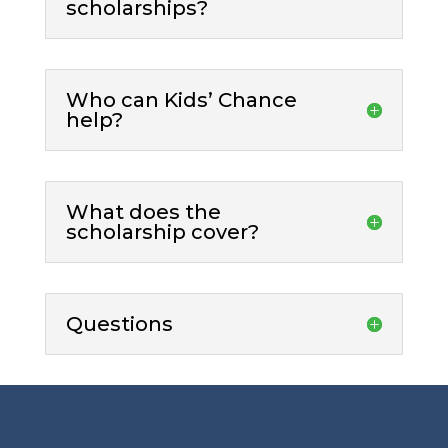
scholarships?
Who can Kids’ Chance
help?
What does the
scholarship cover?
Questions