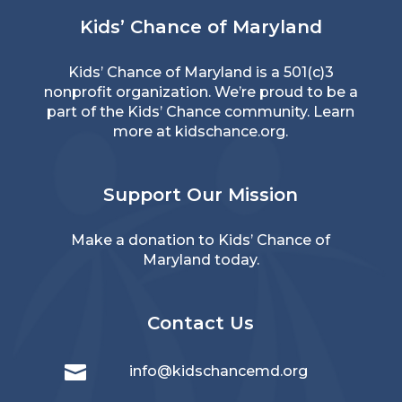
Kids’ Chance of Maryland
Kids’ Chance of Maryland is a 501(c)3
nonprofit organization. We’re proud to be a
part of the Kids’ Chance community. Learn
more at
kidschance.org
.
Support Our Mission
Make a donation
to Kids’ Chance of
Maryland today.
Contact Us

info@kidschancemd.org