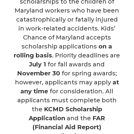
scholarships to the children of
Maryland workers who have been
catastrophically or fatally injured
in work-related accidents. Kids’
Chance of Maryland
accepts
scholarship applications
on a
rolling basis
. Priority deadlines are
July 1
for fall awards and
November 30
for spring awards;
however, applicants may apply
at
any time
for consideration.
All
applicants must complete both
the
KCMD Scholarship
Application
and the
FAR
(Financial Aid Report)