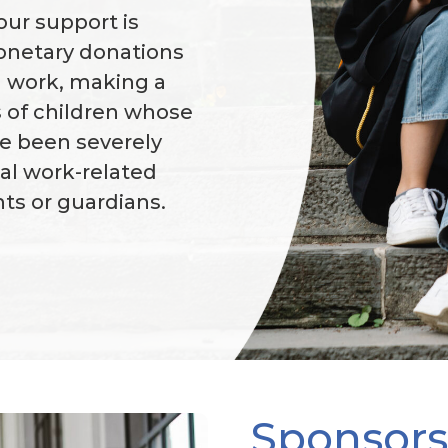
our support is
monetary donations
l work, making a
es of children whose
ve been severely
tal work-related
nts or guardians.
Sponsors