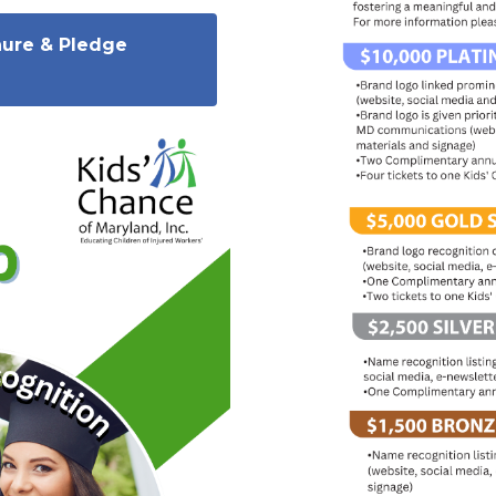
hure & Pledge