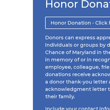
Honor Dona
Honor Donation - Click
Donors can express appre
individuals or groups by 
Chance of Maryland in th
in memory of or in recogni
employee, colleague, frie
donations receive ackn
a donor thank-you letter
acknowledgment letter t
their family.
Include your contact inf