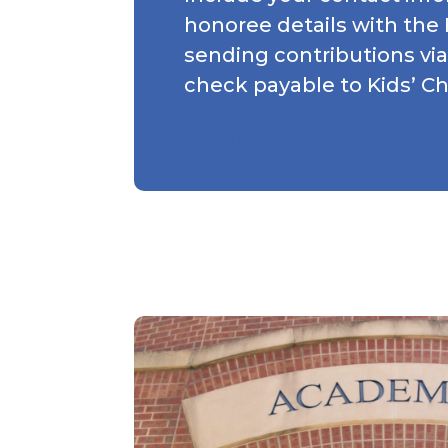
honoree details with the
sending contributions via
check payable to Kids’ C
Honor Donation