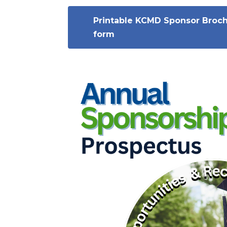
Printable KCMD Sponsor Broc
form