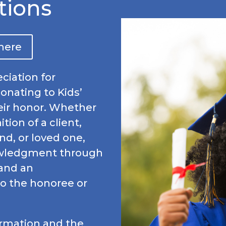
tions
 here
ciation for
donating to Kids’
eir honor. Whether
tion of a client,
nd, or loved one,
owledgment through
 and an
o the honoree or
ormation and the