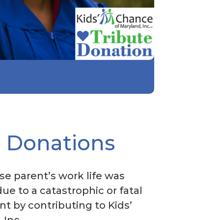
l Donations
se parent’s work life was
due to a catastrophic or fatal
t by contributing to Kids’
 Inc.