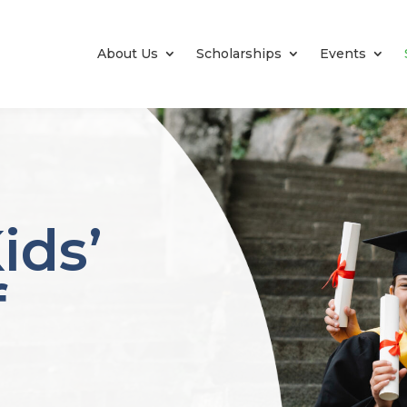
About Us
Scholarships
Events
ids’
f