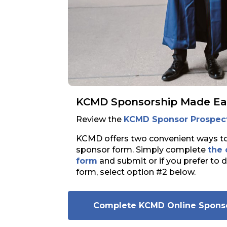
KCMD Sponsorship Made Ea
Review the
KCMD Sponsor Prospec
KCMD offers two convenient ways 
sponsor form. Simply complete
the
form
and submit or if you prefer to 
form, select option #2 below.
Complete KCMD Online Spons