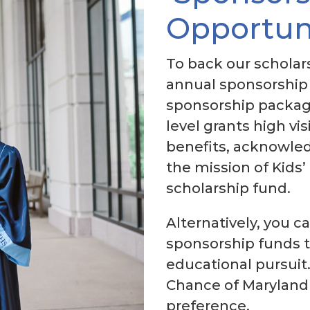
Opportun
To back our scholars
annual sponsorship 
sponsorship packag
level grants high vis
benefits, acknowled
the mission of Kids’
scholarship fund.
Alternatively, you c
sponsorship funds t
educational pursuit.
Chance of Maryland 
preference.