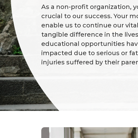
As a non-profit organization, y
crucial to our success. Your 
enable us to continue our vita
tangible difference in the liv
educational opportunities ha
impacted due to serious or fa
injuries suffered by their pare