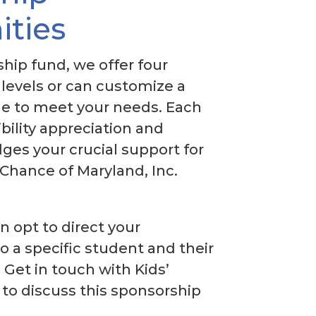
ities
hip fund, we offer four
levels or can customize a
e to meet your needs. Each
ibility appreciation and
ges your crucial support for
 Chance of Maryland, Inc.
an opt to direct your
o a specific student and their
 Get in touch with Kids’
to discuss this sponsorship