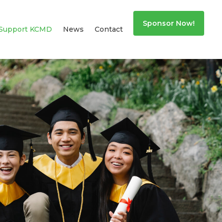
Sponsor Now!
Support KCMD
News
Contact