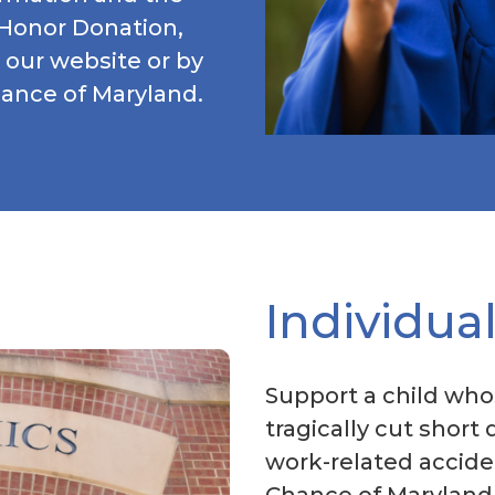
 Honor Donation,
 our website or by
hance of Maryland.
Individua
Support a child who
tragically cut short 
work-related acciden
Chance of Maryland,