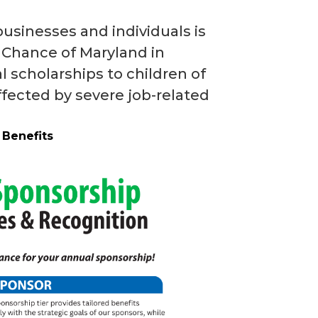
usinesses and individuals is
s’ Chance of Maryland in
 scholarships to children of
fected by severe job-related
 Benefits