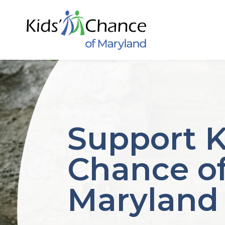
Skip
to
content
Support K
Chance o
Maryland