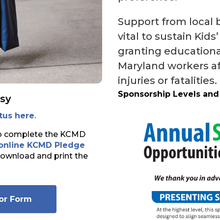
Support from local b
vital to sustain Kid
granting educational
Maryland workers af
injuries or fatalities.
Sponsorship Levels and
sy
tus here
.
to complete the KCMD
online KCMD Pledge
download and print the
or Form