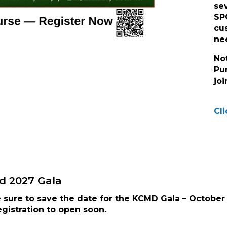
se
SP
cu
ne
No
Pu
jo
Cli
d 2027 Gala
sure to save the date for the KCMD Gala – October 
gistration to open soon.