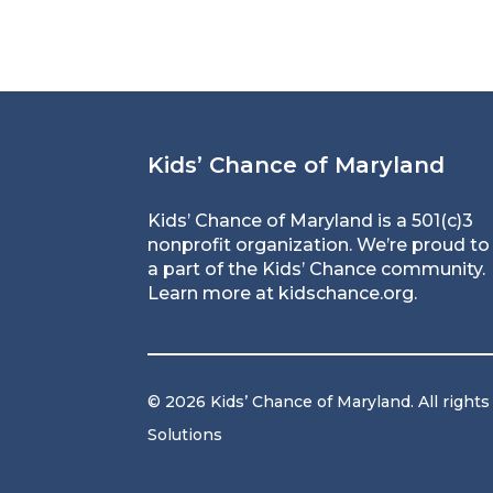
Kids’ Chance of Maryland
Kids’ Chance of Maryland is a 501(c)3
nonprofit organization. We’re proud to
a part of the Kids’ Chance community.
Learn more at
kidschance.org
.
© 2026 Kids’ Chance of Maryland. All rights
Solutions