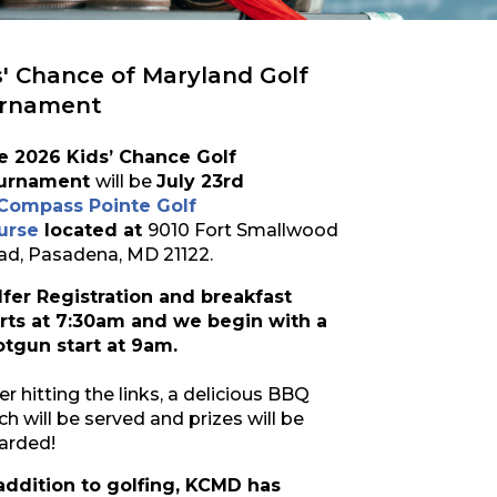
s' Chance of Maryland Golf
rnament
e 2026 Kids’ Chance Golf
urnament
will be
July 23rd
Compass Pointe Golf
urse
located at
9010 Fort Smallwood
ad, Pasadena, MD 21122.
lfer Registration and breakfast
arts at 7:30am and we begin with a
otgun start at 9am.
er hitting the links, a delicious BBQ
ch will be served and prizes will be
arded!
 addition to golfing, KCMD has