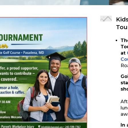
Kid
Tou
Th
To
at
Co
Ro
Go
st
sh
Aft
lun
aw
In