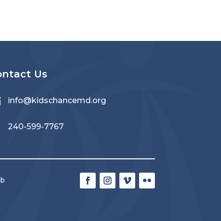
ontact Us

info@kidschancemd.org

240-599-7767
eb