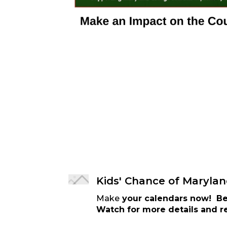
Kids' Chance of Marylan
Make
your calendars now! Be 
Watch for more details and re