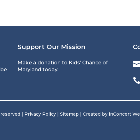
Support Our Mission
C
Make a donation
to Kids’ Chance of
 be
Maryland today.
 reserved |
Privacy Policy
|
Sitemap
| Created by
inConcert W