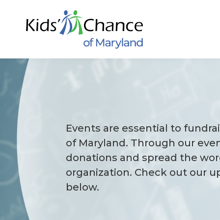
Skip
to
content
Events are essential to fundra
of Maryland. Through our even
donations and spread the wor
organization. Check out our 
below.