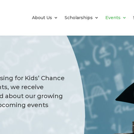
About Us
Scholarships
Events
ising for Kids’ Chance
ts, we receive
d about our growing
upcoming events