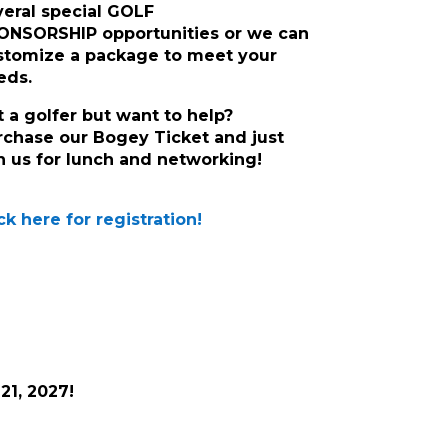
veral special GOLF
ONSORSHIP opportunities or we can
stomize a package to meet your
eds.
t a golfer but want to help?
rchase our Bogey Ticket and just
in us for lunch and networking!
ck here for registration!
21, 2027!