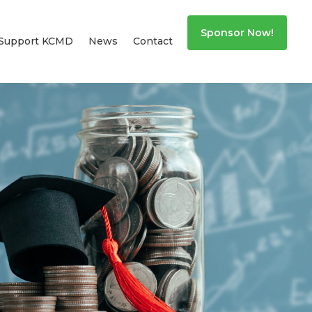
Sponsor Now!
Support KCMD
News
Contact